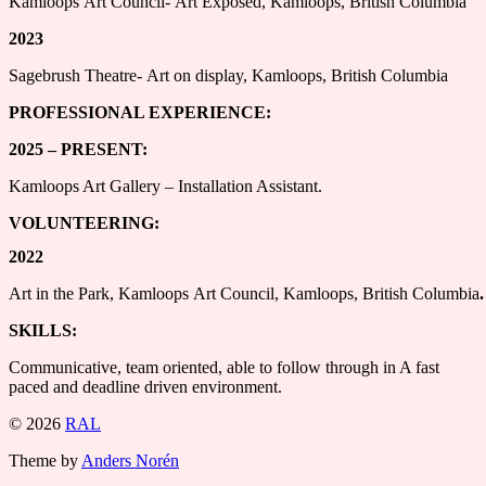
Kamloops Art Council- Art Exposed, Kamloops, British Columbia
2023
Sagebrush Theatre- Art on display, Kamloops, British Columbia
PROFESSIONAL EXPERIENCE:
2025 – PRESENT:
Kamloops Art Gallery – Installation Assistant.
VOLUNTEERING:
2022
Art in the Park, Kamloops Art Council, Kamloops, British Columbia
.
SKILLS:
Communicative, team oriented, able to follow through in A fast
paced and deadline driven environment.
© 2026
RAL
Theme by
Anders Norén