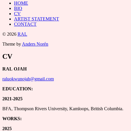
HOME
BIO
CV
ARTIST STATEMENT
CONTACT
© 2026
RAL
Theme by
Anders Norén
CV
RAL OJAH
raluokwunojah@gmail.com
EDUCATION:
2021-2025
BFA, Thompson Rivers University, Kamloops, British Columbia.
WORKS:
2025