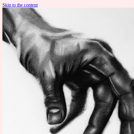
Skip to the content