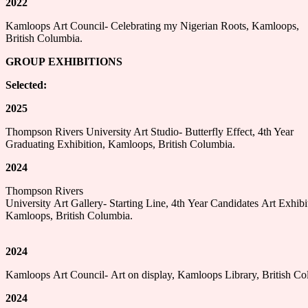
2022
Kamloops Art Council- Celebrating my Nigerian Roots, Kamloops,
British Columbia.
GROUP EXHIBITIONS
Selected:
2025
Thompson Rivers University Art Studio- Butterfly Effect, 4th Year
Graduating Exhibition, Kamloops, British Columbia.
2024
Thompson Rivers
University Art Gallery- Starting Line, 4th Year Candidates Art Exhibi
Kamloops, British Columbia.
2024
Kamloops Art Council- Art on display, Kamloops Library, British Co
2024