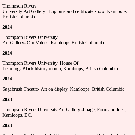
Thompson Rivers
University Art Gallery- Diploma and certificate show, Kamloops,
British Columbia
2024
Thompson Rivers University
Art Gallery- Our Voices, Kamloops British Columbia
2024
Thompson Rivers University, House Of
Learning- Black history month, Kamloops, British Columbia
2024
Sagebrush Theatre- Art on display, Kamloops, British Columbia
2023
Thompson Rivers University Art Gallery -Image, Form and Idea,
Kamloops, BC.
2023