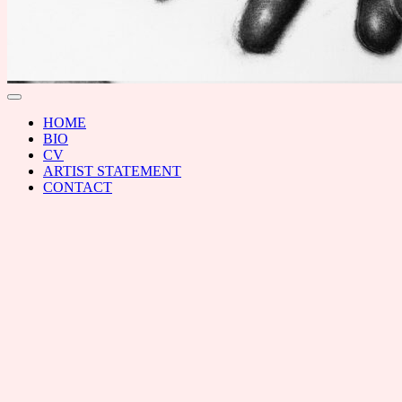
RAL
Toggle
menu
HOME
BIO
CV
ARTIST STATEMENT
CONTACT