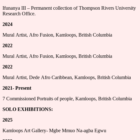
Ifunanya III – Permanent collection of Thompson Rivers University
Research Office.
2024
Mural Artist, Afro Fusion, Kamloops, British Columbia
2022
Mural Artist, Afro Fusion, Kamloops, British Columbia
2022
Mural Artist, Dede Afro Caribbean, Kamloops, British Columbia
2021- Present
7 Commissioned Portraits of people, Kamloops, British Columbia
SOLO EXHIBITIONS:
2025
Kamloops Art Gallery- Mgbe Mmuo Na-agba Egwu