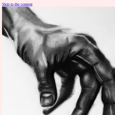
Skip to the content