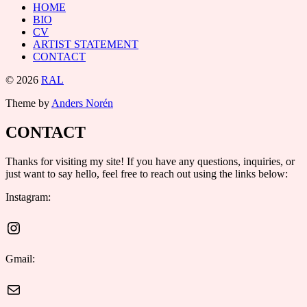
HOME
BIO
CV
ARTIST STATEMENT
CONTACT
© 2026
RAL
Theme by
Anders Norén
CONTACT
Thanks for visiting my site! If you have any questions, inquiries, or
just want to say hello, feel free to reach out using the links below:
Instagram:
Instagram
Gmail:
Mail