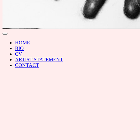
RAL
Toggle
menu
HOME
BIO
CV
ARTIST STATEMENT
CONTACT