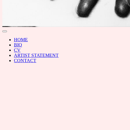
RAL
Toggle
menu
HOME
BIO
CV
ARTIST STATEMENT
CONTACT