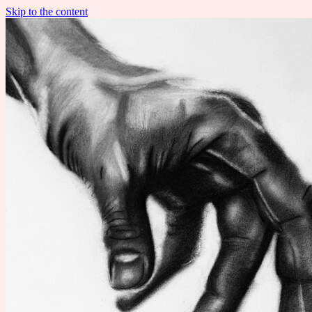
Skip to the content