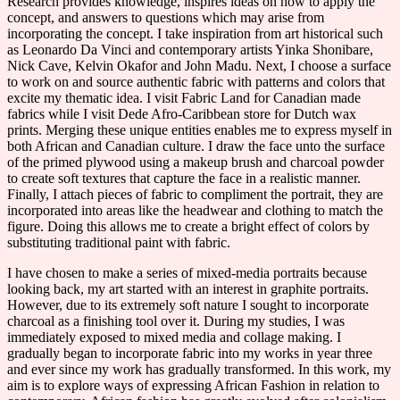
Research provides knowledge, inspires ideas on how to apply the
concept, and answers to questions which may arise from
incorporating the concept. I take inspiration from art historical such
as Leonardo Da Vinci and contemporary artists Yinka Shonibare,
Nick Cave, Kelvin Okafor and John Madu. Next, I choose a surface
to work on and source authentic fabric with patterns and colors that
excite my thematic idea. I visit Fabric Land for Canadian made
fabrics while I visit Dede Afro-Caribbean store for Dutch wax
prints. Merging these unique entities enables me to express myself in
both African and Canadian culture. I draw the face unto the surface
of the primed plywood using a makeup brush and charcoal powder
to create soft textures that capture the face in a realistic manner.
Finally, I attach pieces of fabric to compliment the portrait, they are
incorporated into areas like the headwear and clothing to match the
figure. Doing this allows me to create a bright effect of colors by
substituting traditional paint with fabric.
I have chosen to make a series of mixed-media portraits because
looking back, my art started with an interest in graphite portraits.
However, due to its extremely soft nature I sought to incorporate
charcoal as a finishing tool over it. During my studies, I was
immediately exposed to mixed media and collage making. I
gradually began to incorporate fabric into my works in year three
and ever since my work has gradually transformed. In this work, my
aim is to explore ways of expressing African Fashion in relation to