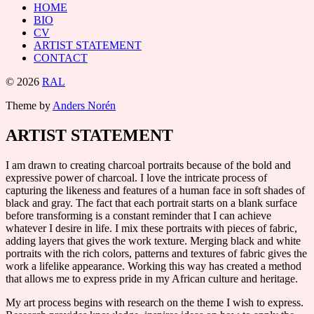
HOME
BIO
CV
ARTIST STATEMENT
CONTACT
© 2026
RAL
Theme by
Anders Norén
ARTIST STATEMENT
I am drawn to creating charcoal portraits because of the bold and
expressive power of charcoal. I love the intricate process of
capturing the likeness and features of a human face in soft shades of
black and gray. The fact that each portrait starts on a blank surface
before transforming is a constant reminder that I can achieve
whatever I desire in life. I mix these portraits with pieces of fabric,
adding layers that gives the work texture. Merging black and white
portraits with the rich colors, patterns and textures of fabric gives the
work a lifelike appearance. Working this way has created a method
that allows me to express pride in my African culture and heritage.
My art process begins with research on the theme I wish to express.